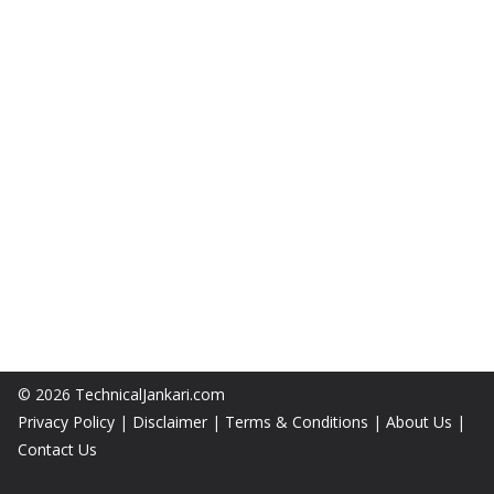
© 2026
TechnicalJankari.com
Privacy Policy
|
Disclaimer
|
Terms & Conditions
|
About Us
|
Contact Us