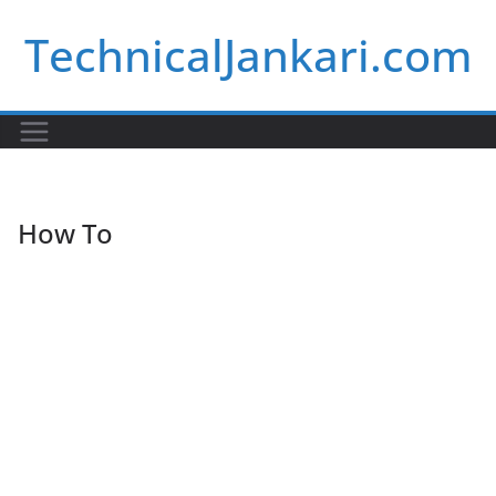
Skip
TechnicalJankari.com
to
content
How To